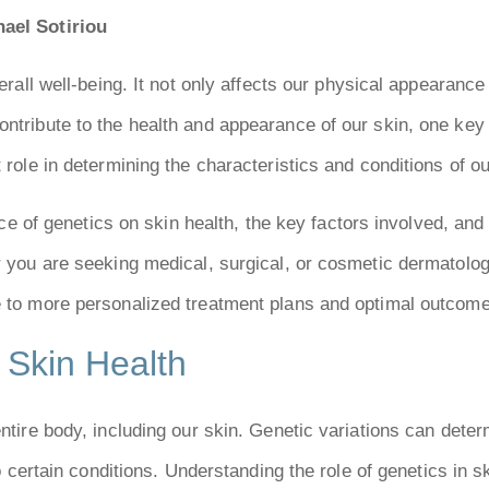
ael Sotiriou
verall well-being. It not only affects our physical appearanc
ntribute to the health and appearance of our skin, one key 
 role in determining the characteristics and conditions of ou
uence of genetics on skin health, the key factors involved, a
er you are seeking medical, surgical, or cosmetic dermatol
e to more personalized treatment plans and optimal outcome
 Skin Health
entire body, including our skin. Genetic variations can dete
to certain conditions. Understanding the role of genetics in s