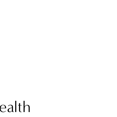
ealth