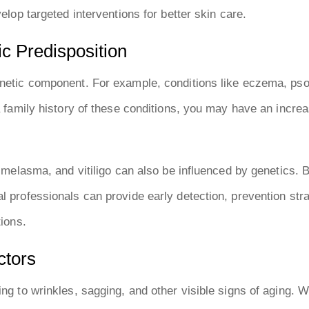
velop targeted interventions for better skin care.
c Predisposition
enetic component. For example, conditions like eczema, pso
 a family history of these conditions, you may have an incre
, melasma, and vitiligo can also be influenced by genetics. 
l professionals can provide early detection, prevention str
tions.
ctors
ng to wrinkles, sagging, and other visible signs of aging. W