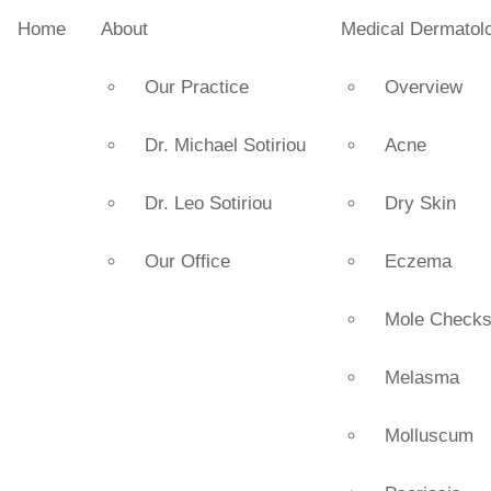
Home
About
Medical Dermatol
Our Practice
Overview
Dr. Michael Sotiriou
Acne
Dr. Leo Sotiriou
Dry Skin
Our Office
Eczema
Mole Check
Melasma
Molluscum