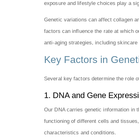
exposure and lifestyle choices play a sig
Genetic variations can affect collagen an
factors can influence the rate at which
anti-aging strategies, including skincare 
Key Factors in Geneti
Several key factors determine the role of
1. DNA and Gene Express
Our DNA carries genetic information in 
functioning of different cells and tissue
characteristics and conditions.