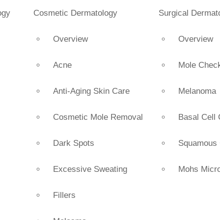
ogy
Cosmetic Dermatology
Surgical Dermat
Overview
Overview
Acne
Mole Chec
Anti-Aging Skin Care
Melanoma
Cosmetic Mole Removal
Basal Cell
s
Dark Spots
Squamous 
Excessive Sweating
Mohs Micro
Fillers