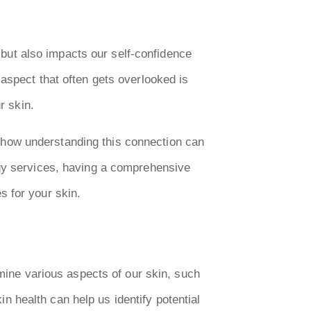
e but also impacts our self-confidence
aspect that often gets overlooked is
r skin.
nd how understanding this connection can
ogy services, having a comprehensive
s for your skin.
rmine various aspects of our skin, such
kin health can help us identify potential