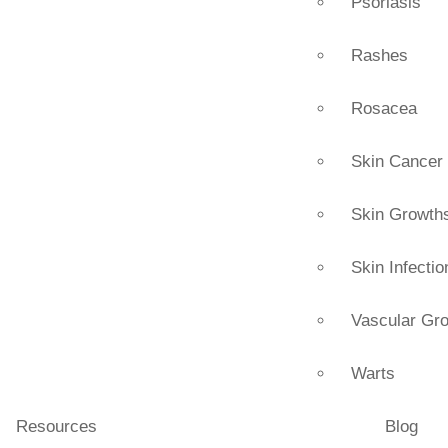
Psoriasis
Rashes
Rosacea
Skin Cancer
Skin Growth
Skin Infectio
Vascular Gr
Warts
Resources
Blog