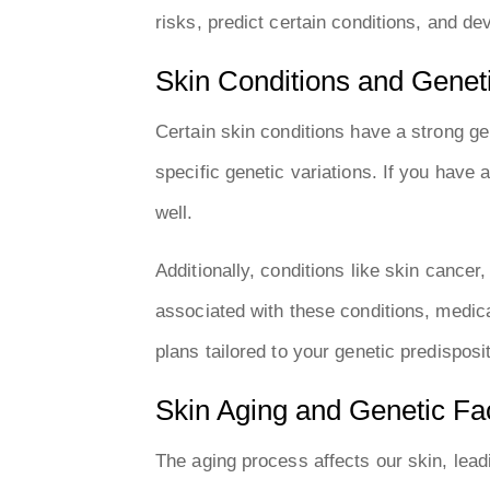
risks, predict certain conditions, and de
Skin Conditions and Geneti
Certain skin conditions have a strong g
specific genetic variations. If you have
well.
Additionally, conditions like skin cancer
associated with these conditions, medica
plans tailored to your genetic predisposi
Skin Aging and Genetic Fa
The aging process affects our skin, leadi