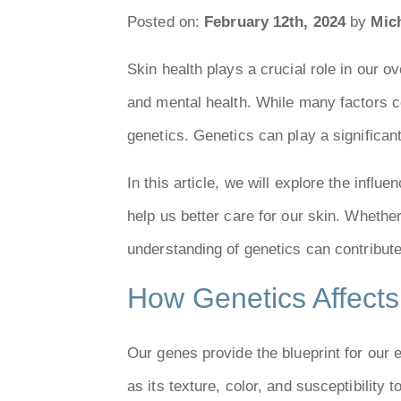
Posted on:
February 12th, 2024
by
Mich
Skin health plays a crucial role in our o
and mental health. While many factors co
genetics. Genetics can play a significant
In this article, we will explore the infl
help us better care for our skin. Wheth
understanding of genetics can contribut
How Genetics Affects
Our genes provide the blueprint for our 
as its texture, color, and susceptibility 