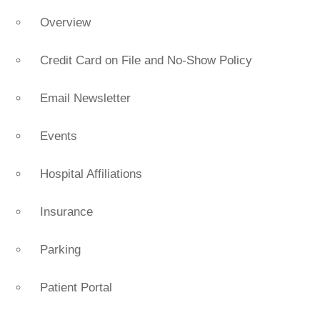
Overview
Credit Card on File and No-Show Policy
Email Newsletter
Events
Hospital Affiliations
Insurance
Parking
Patient Portal