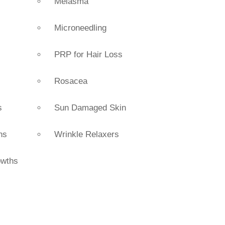
Melasma
Microneedling
PRP for Hair Loss
Rosacea
s
Sun Damaged Skin
ns
Wrinkle Relaxers
owths