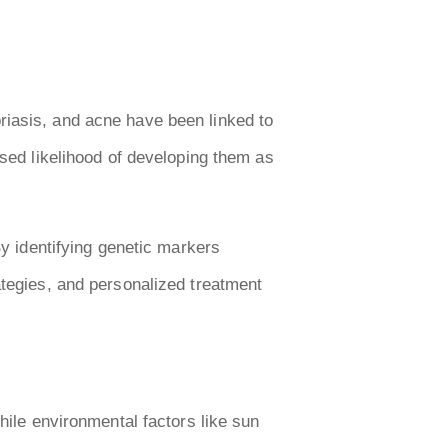
riasis, and acne have been linked to
ased likelihood of developing them as
By identifying genetic markers
ategies, and personalized treatment
hile environmental factors like sun