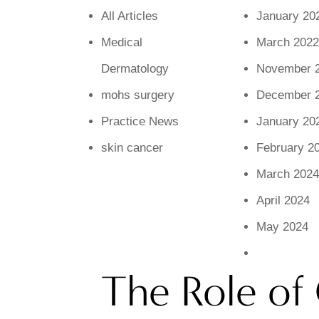
All Articles
January 20
Medical
March 2022
Dermatology
November 
mohs surgery
December 
Practice News
January 20
skin cancer
February 2
March 2024
April 2024
May 2024
The Role of 