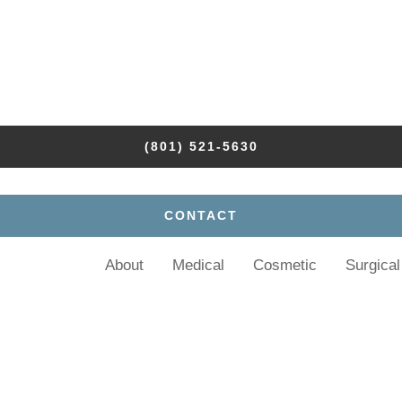
(801) 521-5630
CONTACT
About
Medical
Cosmetic
Surgical