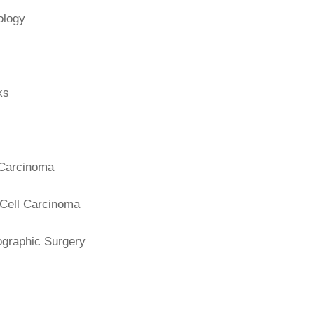
ology
ks
 Carcinoma
Cell Carcinoma
graphic Surgery