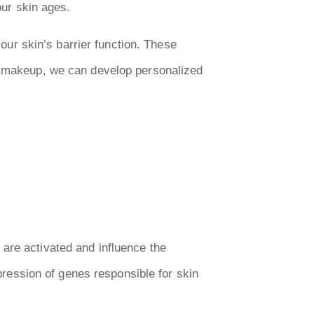
our skin ages.
 our skin’s barrier function. These
ic makeup, we can develop personalized
are activated and influence the
xpression of genes responsible for skin