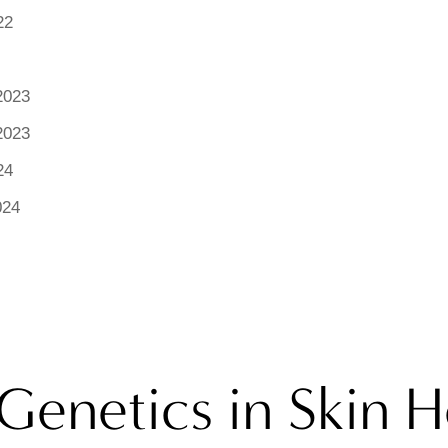
22
2023
2023
24
024
Genetics in Skin H