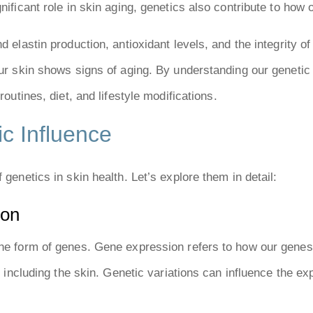
nificant role in skin aging, genetics also contribute to how 
d elastin production, antioxidant levels, and the integrity of
 our skin shows signs of aging. By understanding our genet
routines, diet, and lifestyle modifications.
c Influence
 genetics in skin health. Let’s explore them in detail:
ion
the form of genes. Gene expression refers to how our genes 
s, including the skin. Genetic variations can influence the e