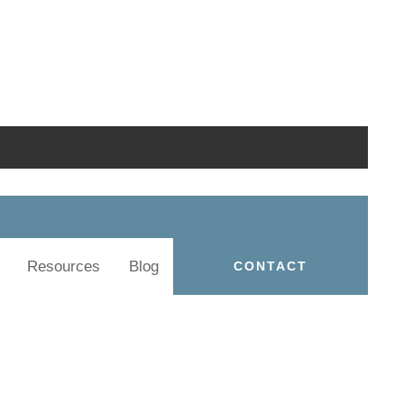
Resources
Blog
CONTACT