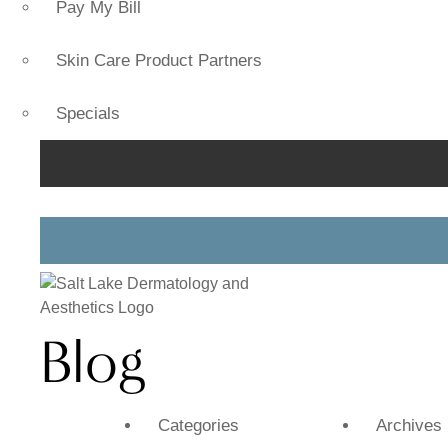
Pay My Bill
Skin Care Product Partners
Specials
Blog
Categories
Archives