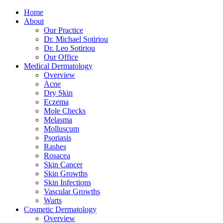
Home
About
Our Practice
Dr. Michael Sotiriou
Dr. Leo Sotiriou
Our Office
Medical Dermatology
Overview
Acne
Dry Skin
Eczema
Mole Checks
Melasma
Molluscum
Psoriasis
Rashes
Rosacea
Skin Cancer
Skin Growths
Skin Infections
Vascular Growths
Warts
Cosmetic Dermatology
Overview