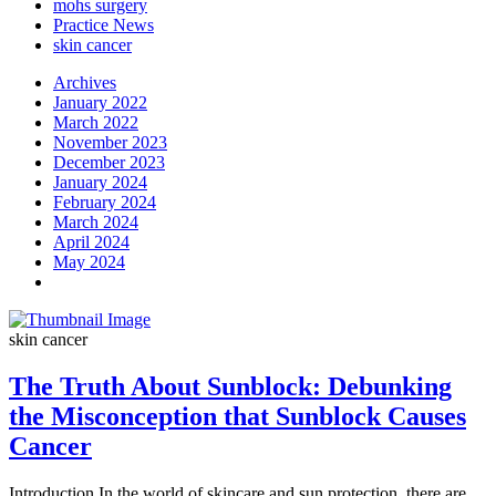
mohs surgery
Practice News
skin cancer
Archives
January 2022
March 2022
November 2023
December 2023
January 2024
February 2024
March 2024
April 2024
May 2024
skin cancer
The Truth About Sunblock: Debunking
the Misconception that Sunblock Causes
Cancer
Introduction In the world of skincare and sun protection, there are