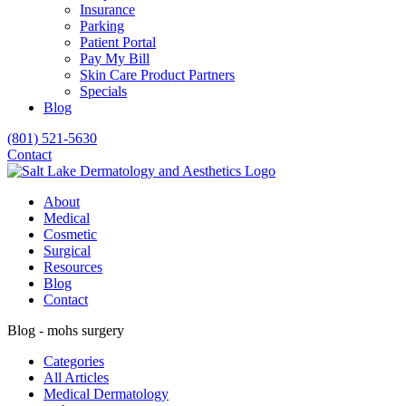
Insurance
Parking
Patient Portal
Pay My Bill
Skin Care Product Partners
Specials
Blog
(801) 521-5630
Contact
About
Medical
Cosmetic
Surgical
Resources
Blog
Contact
Blog - mohs surgery
Categories
All Articles
Medical Dermatology