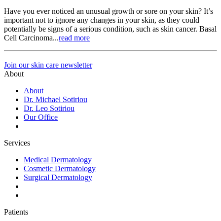
Have you ever noticed an unusual growth or sore on your skin? It’s
important not to ignore any changes in your skin, as they could
potentially be signs of a serious condition, such as skin cancer. Basal
Cell Carcinoma...
read more
Join our skin care newsletter
About
About
Dr. Michael Sotiriou
Dr. Leo Sotiriou
Our Office
Services
Medical Dermatology
Cosmetic Dermatology
Surgical Dermatology
Patients