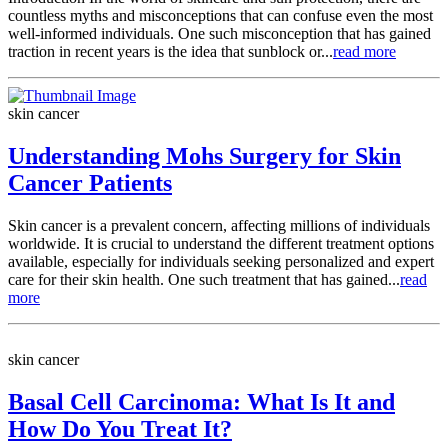
countless myths and misconceptions that can confuse even the most
well-informed individuals. One such misconception that has gained
traction in recent years is the idea that sunblock or...
read more
skin cancer
Understanding Mohs Surgery for Skin
Cancer Patients
Skin cancer is a prevalent concern, affecting millions of individuals
worldwide. It is crucial to understand the different treatment options
available, especially for individuals seeking personalized and expert
care for their skin health. One such treatment that has gained...
read
more
skin cancer
Basal Cell Carcinoma: What Is It and
How Do You Treat It?