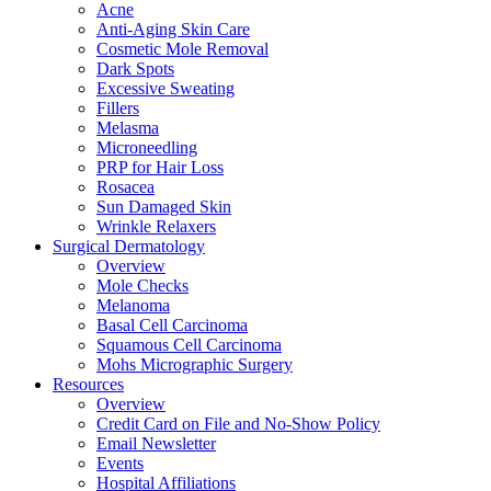
Acne
Anti-Aging Skin Care
Cosmetic Mole Removal
Dark Spots
Excessive Sweating
Fillers
Melasma
Microneedling
PRP for Hair Loss
Rosacea
Sun Damaged Skin
Wrinkle Relaxers
Surgical Dermatology
Overview
Mole Checks
Melanoma
Basal Cell Carcinoma
Squamous Cell Carcinoma
Mohs Micrographic Surgery
Resources
Overview
Credit Card on File and No-Show Policy
Email Newsletter
Events
Hospital Affiliations