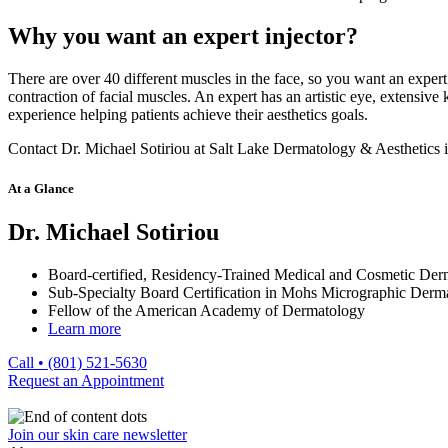
Why you want an expert injector?
There are over 40 different muscles in the face, so you want an expe
contraction of facial muscles. An expert has an artistic eye, extensive
experience helping patients achieve their aesthetics goals.
Contact Dr. Michael Sotiriou at Salt Lake Dermatology & Aesthetics i
At a Glance
Dr. Michael Sotiriou
Board-certified, Residency-Trained Medical and Cosmetic Derm
Sub-Specialty Board Certification in Mohs Micrographic Derm
Fellow of the American Academy of Dermatology
Learn more
Call • (801) 521-5630
Request an Appointment
Join our skin care newsletter