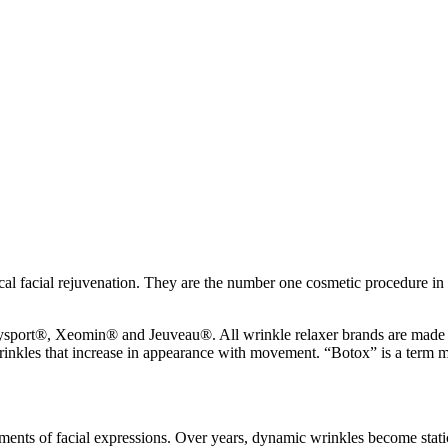
ical facial rejuvenation. They are the number one cosmetic procedure in t
sport®, Xeomin® and Jeuveau®. All wrinkle relaxer brands are made o
 wrinkles that increase in appearance with movement. “Botox” is a term m
nts of facial expressions. Over years, dynamic wrinkles become static w