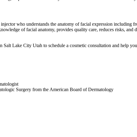
rt injector who understands the anatomy of facial expression including
 knowledge of facial anatomy, provides quality care, reduces risks, and d
n Salt Lake City Utah to schedule a cosmetic consultation and help you
atologist
atologic Surgery from the American Board of Dermatology