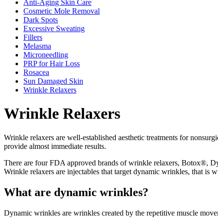
Anti-Aging Skin Care
Cosmetic Mole Removal
Dark Spots
Excessive Sweating
Fillers
Melasma
Microneedling
PRP for Hair Loss
Rosacea
Sun Damaged Skin
Wrinkle Relaxers
Wrinkle Relaxers
Wrinkle relaxers are well-established aesthetic treatments for nonsurg
provide almost immediate results.
There are four FDA approved brands of wrinkle relaxers, Botox®, Dy
Wrinkle relaxers are injectables that target dynamic wrinkles, that is
What are dynamic wrinkles?
Dynamic wrinkles are wrinkles created by the repetitive muscle moveme