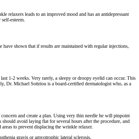
kle relaxers leads to an improved mood and has an antidepressant
 self-esteem.
e have shown that if results are maintained with regular injections,
ast 1-2 weeks. Very rarely, a sleepy or droopy eyelid can occur. This
y, Dr. Michael Sotiriou is a board-certified dermatologist who, as a
 concern and create a plan. Using very thin needle he will pinpoint
 should avoid laying flat for several hours after the procedure, and
areas to prevent displacing the wrinkle relaxer.
thenia gravis or amyotrophic lateral sclerosis.