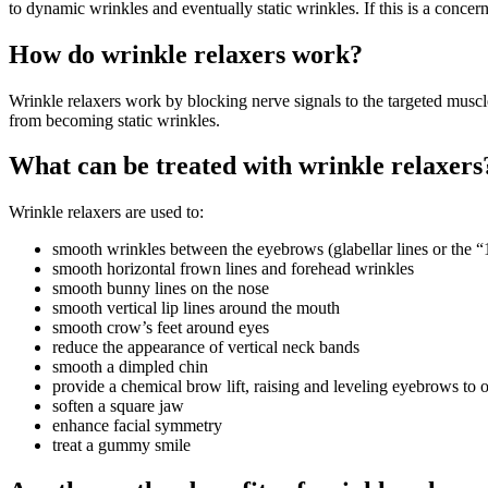
to dynamic wrinkles and eventually static wrinkles. If this is a concern,
How do wrinkle relaxers work?
Wrinkle relaxers work by blocking nerve signals to the targeted musc
from becoming static wrinkles.
What can be treated with wrinkle relaxers
Wrinkle relaxers are used to:
smooth wrinkles between the eyebrows (glabellar lines or the “
smooth horizontal frown lines and forehead wrinkles
smooth bunny lines on the nose
smooth vertical lip lines around the mouth
smooth crow’s feet around eyes
reduce the appearance of vertical neck bands
smooth a dimpled chin
provide a chemical brow lift, raising and leveling eyebrows to 
soften a square jaw
enhance facial symmetry
treat a gummy smile