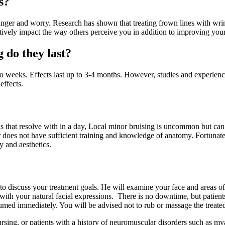
s?
ger and worry. Research has shown that treating frown lines with wrin
tively impact the way others perceive you in addition to improving your
 do they last?
two weeks. Effects last up to 3-4 months. However, studies and experienc
effects.
that resolve with in a day, Local minor bruising is uncommon but can l
r does not have sufficient training and knowledge of anatomy. Fortunatel
 and aesthetics.
to discuss your treatment goals. He will examine your face and areas of
 with your natural facial expressions. There is no downtime, but patients
umed immediately. You will be advised not to rub or massage the treated 
ing, or patients with a history of neuromuscular disorders such as myas