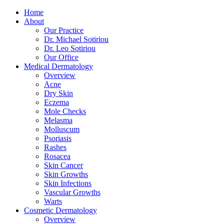
Home
About
Our Practice
Dr. Michael Sotiriou
Dr. Leo Sotiriou
Our Office
Medical Dermatology
Overview
Acne
Dry Skin
Eczema
Mole Checks
Melasma
Molluscum
Psoriasis
Rashes
Rosacea
Skin Cancer
Skin Growths
Skin Infections
Vascular Growths
Warts
Cosmetic Dermatology
Overview