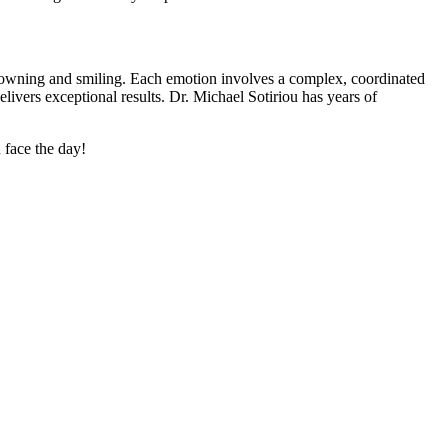
 frowning and smiling. Each emotion involves a complex, coordinated
elivers exceptional results. Dr. Michael Sotiriou has years of
 face the day!