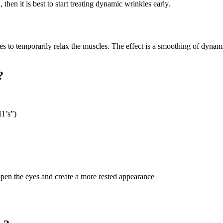
 then it is best to start treating dynamic wrinkles early.
les to temporarily relax the muscles. The effect is a smoothing of dyn
?
11’s”)
open the eyes and create a more rested appearance