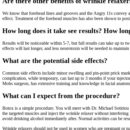
Are there other benefits of wrinkle relaxer
We know that forehead lines and grooves and the Angry 11s convey an
effect. Treatment of the forehead muscles has also been shown to posi
How long does it take see results? How long
Results will be noticeable within 5-7, but full results can take up to 
effects will last longer, and less neurotoxin will be needed to maintain 
What are the potential side effects?
Common side effects include minor swelling and pin-point prick marks 
complication, while temporary, can last up to 3 months if your injecto
Mohs surgeon, has extensive training and knowledge in facial anatomy
What can I expect from the procedure?
Botox is a simple procedure. You will meet with Dr. Michael Sotiriou 
the targeted muscles and inject the wrinkle relaxer without interfering
avoid drinking alcohol immediately after. Normal activities can be res
Wrinkle relaxers should not be used in women who are pregnant or nurs