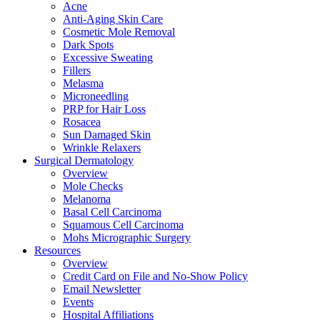
Acne
Anti-Aging Skin Care
Cosmetic Mole Removal
Dark Spots
Excessive Sweating
Fillers
Melasma
Microneedling
PRP for Hair Loss
Rosacea
Sun Damaged Skin
Wrinkle Relaxers
Surgical Dermatology
Overview
Mole Checks
Melanoma
Basal Cell Carcinoma
Squamous Cell Carcinoma
Mohs Micrographic Surgery
Resources
Overview
Credit Card on File and No-Show Policy
Email Newsletter
Events
Hospital Affiliations