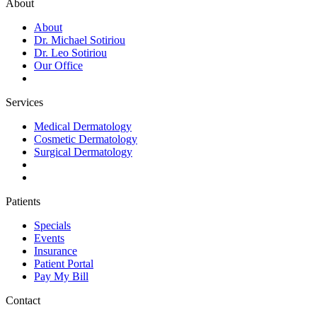
About
About
Dr. Michael Sotiriou
Dr. Leo Sotiriou
Our Office
Services
Medical Dermatology
Cosmetic Dermatology
Surgical Dermatology
Patients
Specials
Events
Insurance
Patient Portal
Pay My Bill
Contact