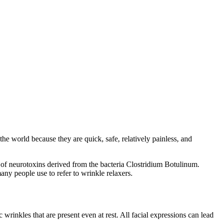
he world because they are quick, safe, relatively painless, and
f neurotoxins derived from the bacteria Clostridium Botulinum.
any people use to refer to wrinkle relaxers.
rinkles that are present even at rest. All facial expressions can lead