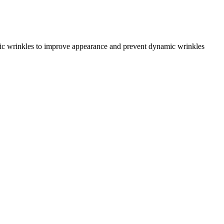
amic wrinkles to improve appearance and prevent dynamic wrinkles