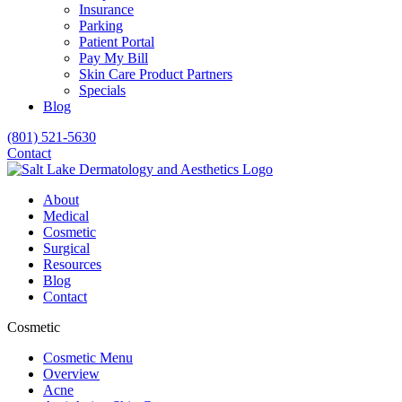
Insurance
Parking
Patient Portal
Pay My Bill
Skin Care Product Partners
Specials
Blog
(801) 521-5630
Contact
About
Medical
Cosmetic
Surgical
Resources
Blog
Contact
Cosmetic
Cosmetic
Menu
Overview
Acne