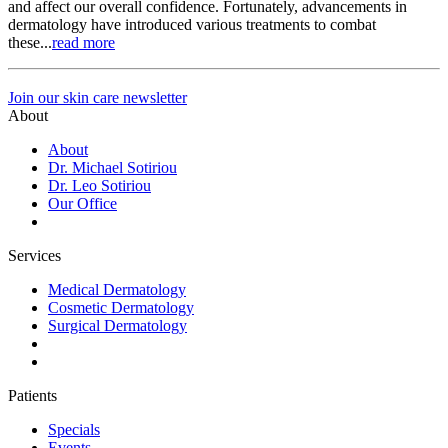
and affect our overall confidence. Fortunately, advancements in
dermatology have introduced various treatments to combat
these...
read more
Join our skin care newsletter
About
About
Dr. Michael Sotiriou
Dr. Leo Sotiriou
Our Office
Services
Medical Dermatology
Cosmetic Dermatology
Surgical Dermatology
Patients
Specials
Events