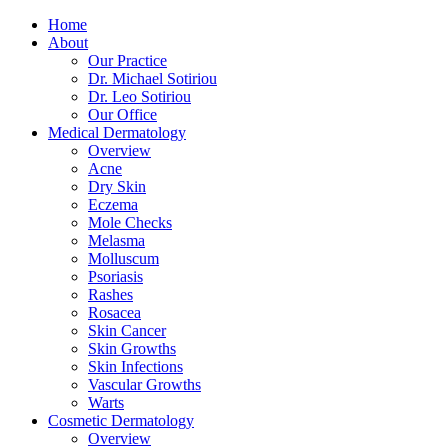
Home
About
Our Practice
Dr. Michael Sotiriou
Dr. Leo Sotiriou
Our Office
Medical Dermatology
Overview
Acne
Dry Skin
Eczema
Mole Checks
Melasma
Molluscum
Psoriasis
Rashes
Rosacea
Skin Cancer
Skin Growths
Skin Infections
Vascular Growths
Warts
Cosmetic Dermatology
Overview