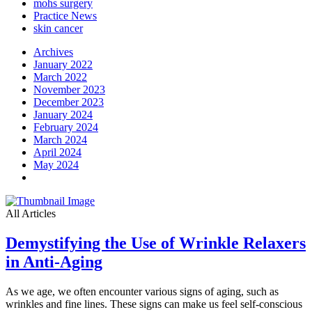
mohs surgery
Practice News
skin cancer
Archives
January 2022
March 2022
November 2023
December 2023
January 2024
February 2024
March 2024
April 2024
May 2024
All Articles
Demystifying the Use of Wrinkle Relaxers
in Anti-Aging
As we age, we often encounter various signs of aging, such as
wrinkles and fine lines. These signs can make us feel self-conscious