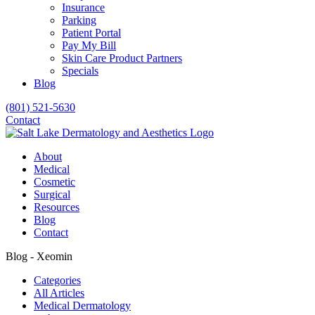
Insurance
Parking
Patient Portal
Pay My Bill
Skin Care Product Partners
Specials
Blog
(801) 521-5630
Contact
About
Medical
Cosmetic
Surgical
Resources
Blog
Contact
Blog - Xeomin
Categories
All Articles
Medical Dermatology