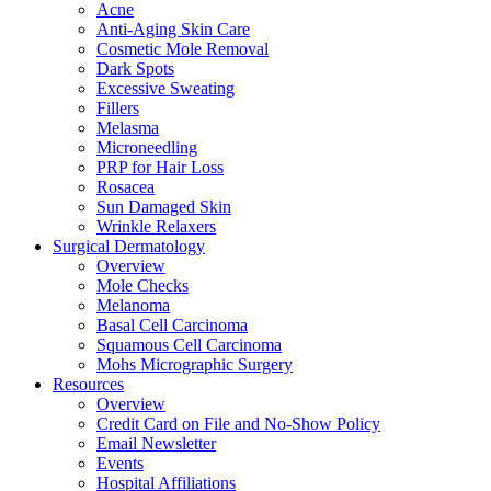
Acne
Anti-Aging Skin Care
Cosmetic Mole Removal
Dark Spots
Excessive Sweating
Fillers
Melasma
Microneedling
PRP for Hair Loss
Rosacea
Sun Damaged Skin
Wrinkle Relaxers
Surgical Dermatology
Overview
Mole Checks
Melanoma
Basal Cell Carcinoma
Squamous Cell Carcinoma
Mohs Micrographic Surgery
Resources
Overview
Credit Card on File and No-Show Policy
Email Newsletter
Events
Hospital Affiliations